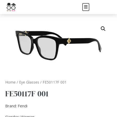
Home
/
Eye Glasses
/ FE50117F 001
FE50117F 001
Brand: Fendi
Gender: Women