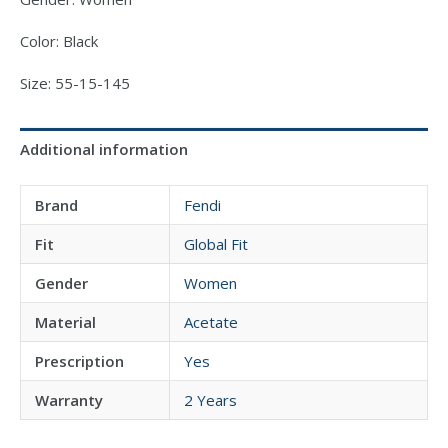
Color: Black
Size: 55-15-145
Additional information
Brand
Fendi
Fit
Global Fit
Gender
Women
Material
Acetate
Prescription
Yes
Warranty
2 Years