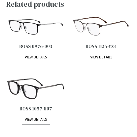
Related products
BOSS 0976-003
BOSS 1125-YZ4
VIEW DETAILS
VIEW DETAILS
BOSS 1057-807
VIEW DETAILS