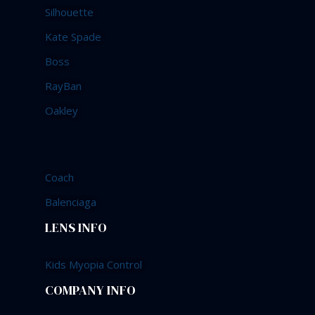
Silhouette
Kate Spade
Boss
RayBan
Oakley
Coach
Balenciaga
LENS INFO
Kids Myopia Control
COMPANY INFO