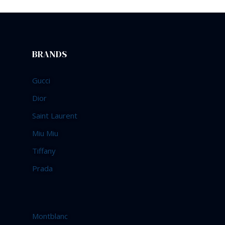
BRANDS
Gucci
Dior
Saint Laurent
Miu Miu
Tiffany
Prada
Montblanc