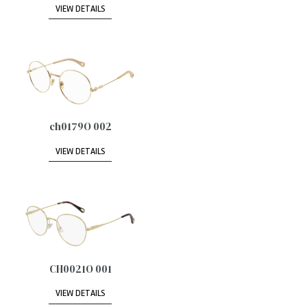
VIEW DETAILS
ch0179O 002
VIEW DETAILS
CH0021O 001
VIEW DETAILS