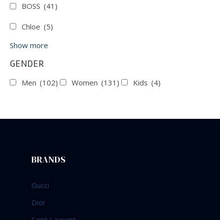
BOSS
(41)
Chloe
(5)
Show more
GENDER
Men
(102)
Women
(131)
Kids
(4)
BRANDS
Gucci
Dior
Saint Laurent