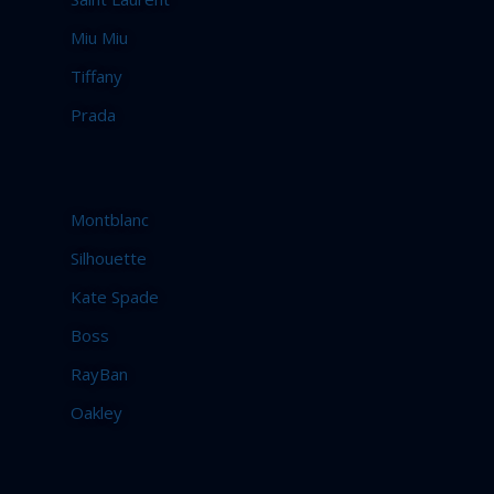
Miu Miu
Tiffany
Prada
Montblanc
Silhouette
Kate Spade
Boss
RayBan
Oakley