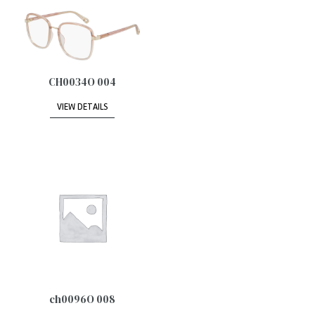
CH0034O 004
VIEW DETAILS
ch0096O 008