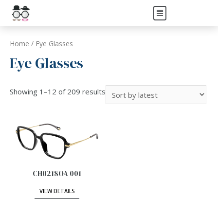
Home
/ Eye Glasses
Eye Glasses
Showing 1–12 of 209 results
CH0218OA 001
VIEW DETAILS