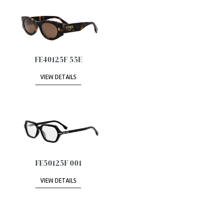
FE40125F 55E
VIEW DETAILS
FE50125F 001
VIEW DETAILS