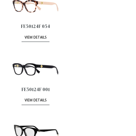
FE50124F 054
VIEW DETAILS
FE50124F 001
VIEW DETAILS