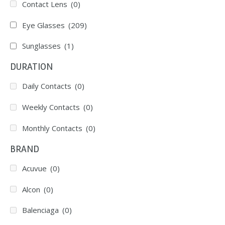
Contact Lens
(0)
Eye Glasses
(209)
Sunglasses
(1)
DURATION
Daily Contacts
(0)
Weekly Contacts
(0)
Monthly Contacts
(0)
BRAND
Acuvue
(0)
Alcon
(0)
Balenciaga
(0)