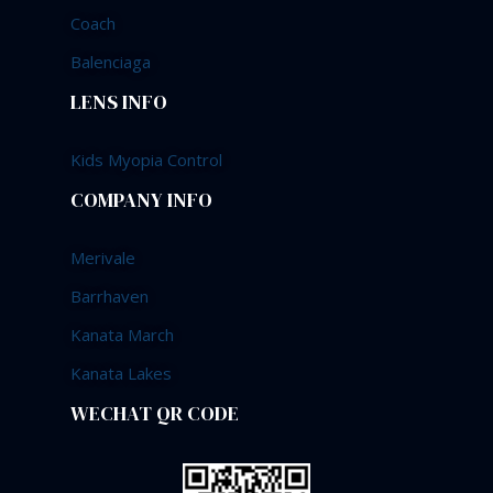
Coach
Balenciaga
LENS INFO
Kids Myopia Control
COMPANY INFO
Merivale
Barrhaven
Kanata March
Kanata Lakes
WECHAT QR CODE