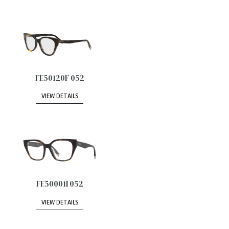
FE50120F 052
VIEW DETAILS
FE50001I 052
VIEW DETAILS