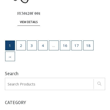
FE50120F 001
VIEW DETAILS
1
2
3
4
…
16
17
18
→
Search
CATEGORY