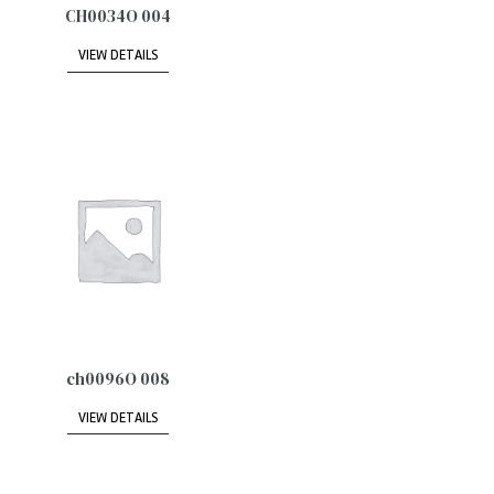
CH0034O 004
VIEW DETAILS
ch0096O 008
VIEW DETAILS