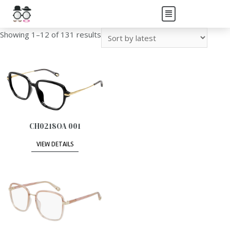
Showing 1–12 of 131 results
CH0218OA 001
VIEW DETAILS