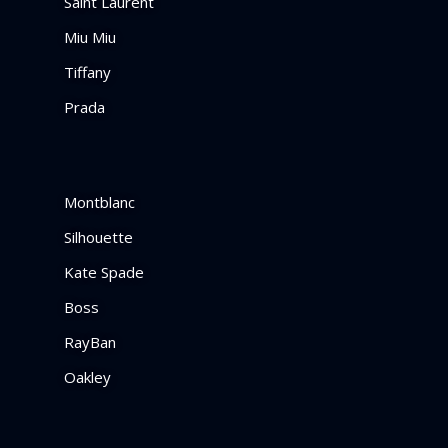
Saint Laurent
Miu Miu
Tiffany
Prada
Montblanc
Silhouette
Kate Spade
Boss
RayBan
Oakley