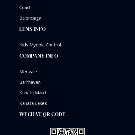
Coach
Balenciaga
LENS INFO
Kids Myopia Control
COMPANY INFO
Merivale
Barrhaven
Kanata March
Kanata Lakes
WECHAT QR CODE