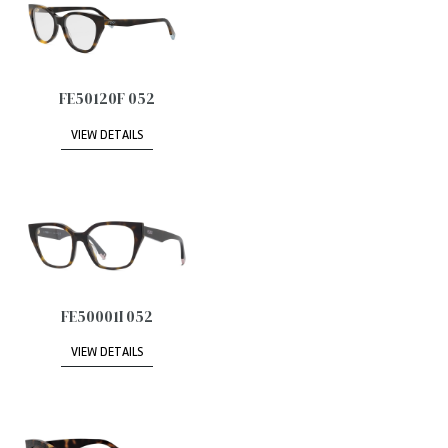
FE50120F 052
VIEW DETAILS
FE50001I 052
VIEW DETAILS