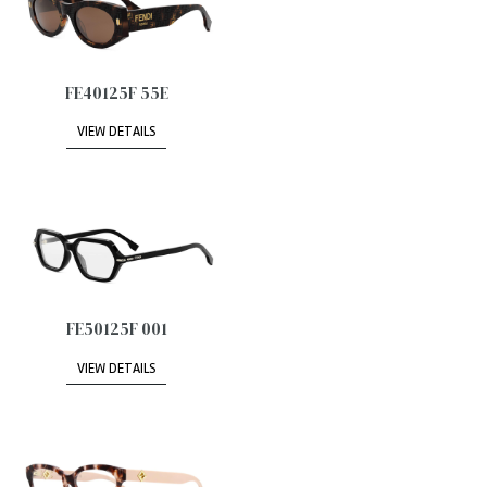
FE40125F 55E
VIEW DETAILS
FE50125F 001
VIEW DETAILS