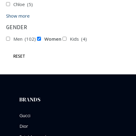
Chloe
(5)
Show more
GENDER
Men
(102)
Women
Kids
(4)
RESET
BRANDS
Gucci
Dior