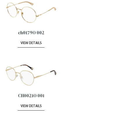
ch0179O 002
VIEW DETAILS
CH0021O 001
VIEW DETAILS