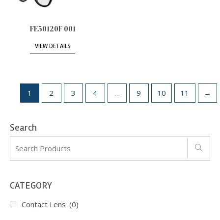
FE50120F 001
VIEW DETAILS
1
2
3
4
…
9
10
11
→
Search
CATEGORY
Contact Lens
(0)