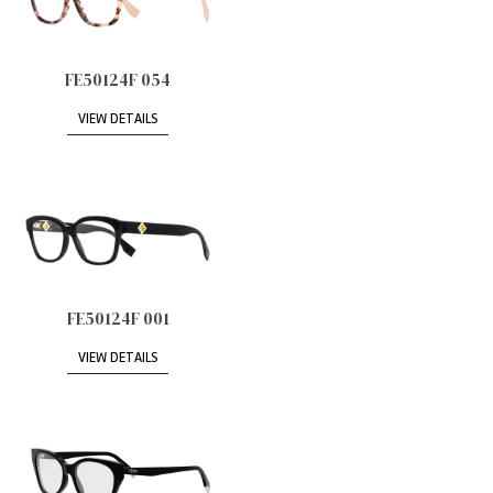
FE50124F 054
VIEW DETAILS
FE50124F 001
VIEW DETAILS