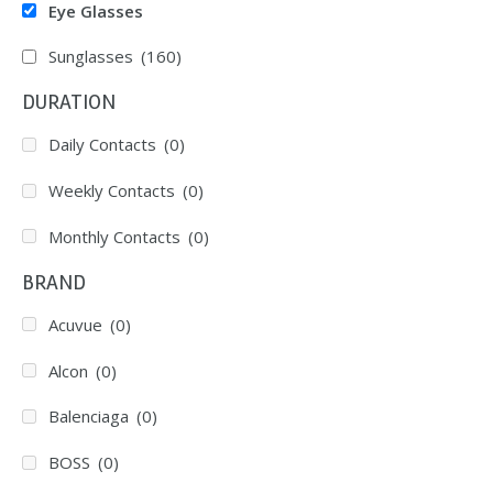
Eye Glasses
Sunglasses
(160)
DURATION
Daily Contacts
(0)
Weekly Contacts
(0)
Monthly Contacts
(0)
BRAND
Acuvue
(0)
Alcon
(0)
Balenciaga
(0)
BOSS
(0)