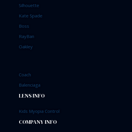
Silhouette
Kate Spade
Boss
RayBan
Oakley
Coach
Balenciaga
LENS INFO
Kids Myopia Control
COMPANY INFO