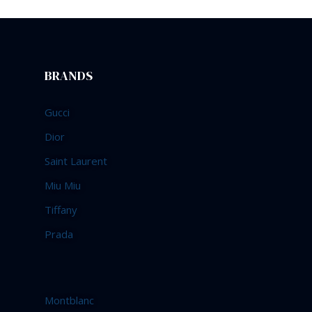
BRANDS
Gucci
Dior
Saint Laurent
Miu Miu
Tiffany
Prada
Montblanc