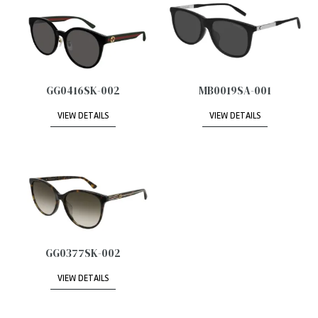
GG0416SK-002
MB0019SA-001
VIEW DETAILS
VIEW DETAILS
GG0377SK-002
VIEW DETAILS