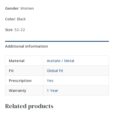
Gender
: Women
Color
: Black
Size
: 52-22
Additional information
Material
Acetate / Metal
Fit
Global Fit
Prescription
Yes
Warranty
1 Year
Related products