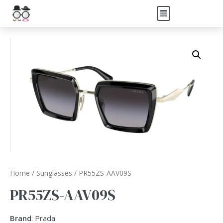
Home
/
Sunglasses
/ PR55ZS-AAV09S
PR55ZS-AAV09S
Brand
: Prada