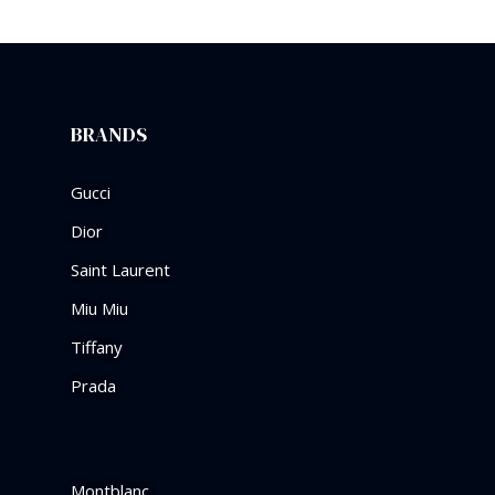
BRANDS
Gucci
Dior
Saint Laurent
Miu Miu
Tiffany
Prada
Montblanc