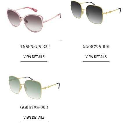
JENSEN/G/S-35J
GG0879S-001
VIEW DETAILS
VIEW DETAILS
GG0879S-003
VIEW DETAILS