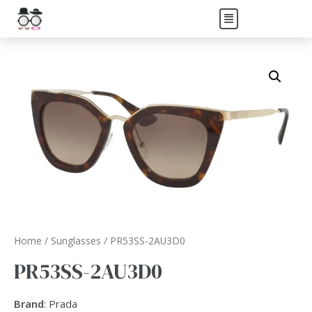
Home
/
Sunglasses
/ PR53SS-2AU3D0
PR53SS-2AU3D0
Brand
: Prada