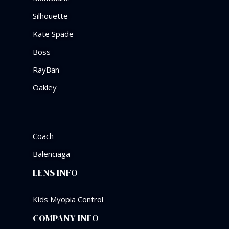
Silhouette
Kate Spade
Boss
RayBan
Oakley
Coach
Balenciaga
LENS INFO
Kids Myopia Control
COMPANY INFO