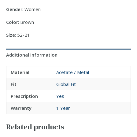
Gender
: Women
Color
: Brown
Size
: 52-21
Additional information
Material
Acetate / Metal
Fit
Global Fit
Prescription
Yes
Warranty
1 Year
Related products