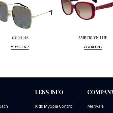
GG0414S
AMBERLYN-LHF
VIEW DETAILS
VIEW DETAILS
LENS INFO
COMPANY
oach
Kids Myopia Control
Merivale