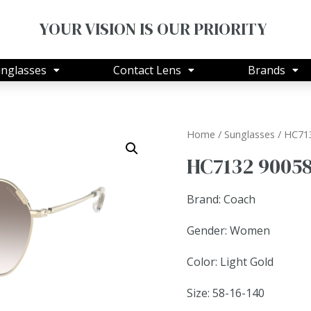
YOUR VISION IS OUR PRIORITY
nglasses
Contact Lens
Brands
Home
/
Sunglasses
/ HC71
HC7132 9005
Brand: Coach
Gender: Women
Color: Light Gold
Size: 58-16-140