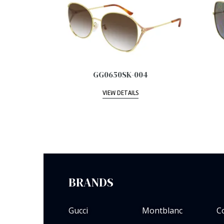
GG0650SK-004
VIEW DETAILS
BRANDS
Gucci
Montblanc
C