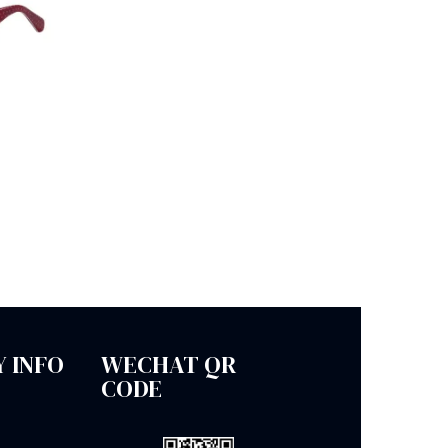
 INFO
WECHAT QR
CODE