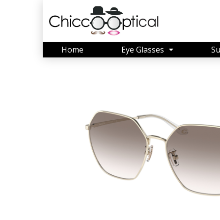
Home
Eye Glasses
Su