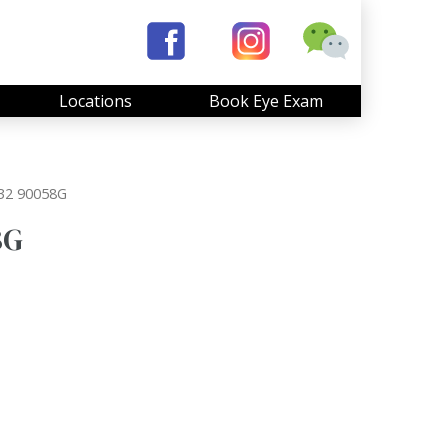
Locations
Book Eye Exam
32 90058G
8G