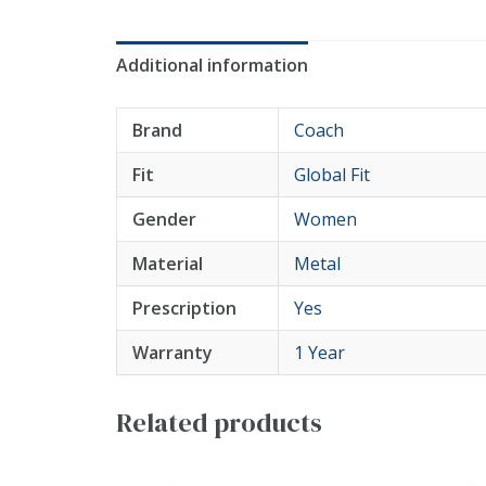
Additional information
Brand
Coach
Fit
Global Fit
Gender
Women
Material
Metal
Prescription
Yes
Warranty
1 Year
Related products