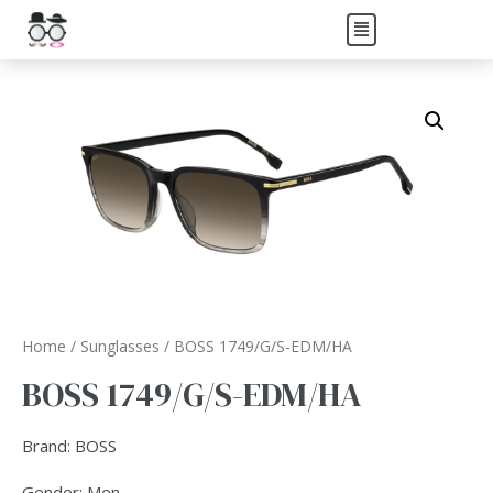
Home
/
Sunglasses
/ BOSS 1749/G/S-EDM/HA
BOSS 1749/G/S-EDM/HA
Brand: BOSS
Gender: Men