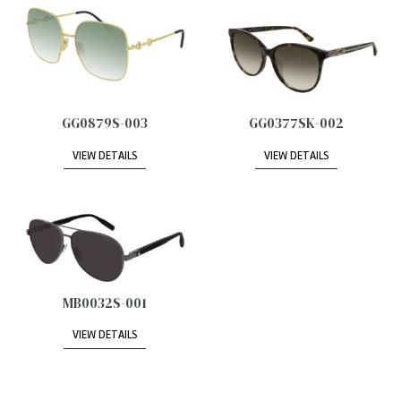
GG0879S-003
GG0377SK-002
VIEW DETAILS
VIEW DETAILS
MB0032S-001
VIEW DETAILS