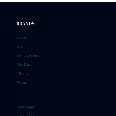
BRANDS
Gucci
Dior
Saint Laurent
Miu Miu
Tiffany
Prada
Montblanc