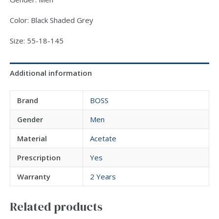
Color: Black Shaded Grey
Size: 55-18-145
Additional information
Brand
BOSS
Gender
Men
Material
Acetate
Prescription
Yes
Warranty
2 Years
Related products