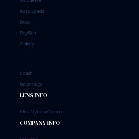
Silhouette
Kate Spade
Boss
RayBan
Oakley
Coach
Balenciaga
LENS INFO
Kids Myopia Control
COMPANY INFO