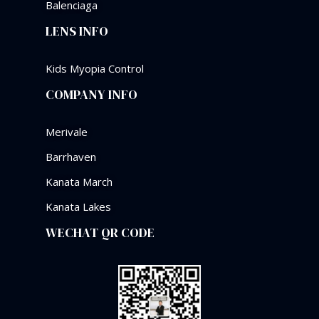
Balenciaga
LENS INFO
Kids Myopia Control
COMPANY INFO
Merivale
Barrhaven
Kanata March
Kanata Lakes
WECHAT QR CODE