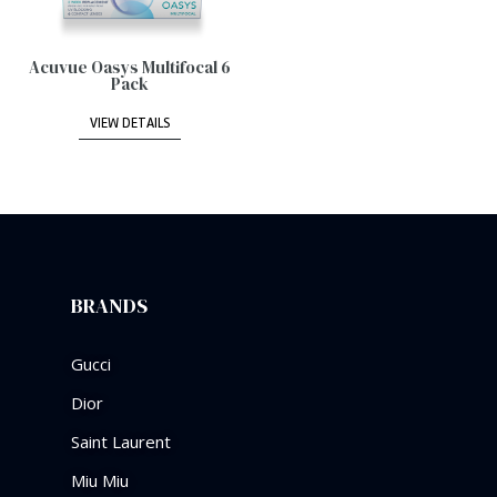
Acuvue Oasys Multifocal 6
Pack
VIEW DETAILS
BRANDS
Gucci
Dior
Saint Laurent
Miu Miu