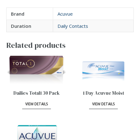
Brand
Acuvue
Duration
Daily Contacts
Related products
Dailies Total1 30 Pack
1 Day Acuvue Moist
VIEW DETAILS
VIEW DETAILS