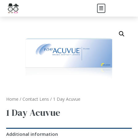
Home
/
Contact Lens
/ 1 Day Acuvue
1 Day Acuvue
Additional information