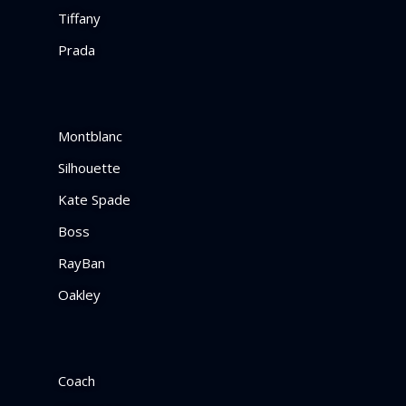
Tiffany
Prada
Montblanc
Silhouette
Kate Spade
Boss
RayBan
Oakley
Coach